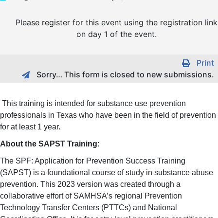
Please register for this event using the registration link
on day 1 of the event.
Print
Sorry… This form is closed to new submissions.
This training is intended for substance use prevention
professionals in Texas who have been in the field of prevention
for at least 1 year.
About the SAPST Training:
The SPF: Application for Prevention Success Training
(SAPST) is a foundational course of study in substance abuse
prevention. This 2023 version was created through a
collaborative effort of SAMHSA’s regional Prevention
Technology Transfer Centers (PTTCs) and National