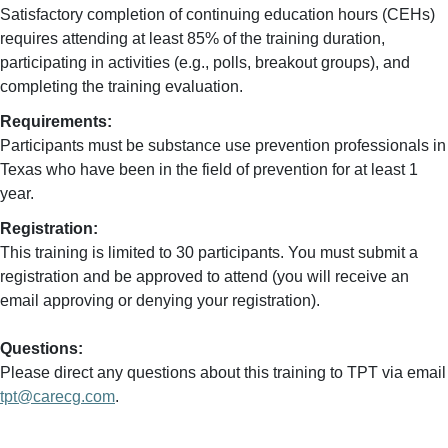
Satisfactory completion of continuing education hours (CEHs)
requires attending at least 85% of the training duration,
participating in activities (e.g., polls, breakout groups), and
completing the training evaluation.
Requirements:
Participants must be substance use prevention professionals in
Texas who have been in the field of prevention for at least 1
year.
Registration:
This training is limited to 30 participants. You must submit a
registration and be approved to attend (you will receive an
email approving or denying your registration).
Questions:
Please direct any questions about this training to TPT via email
tpt@carecg.com
.