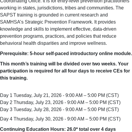
Coordinating Office.
It is for entry-level prevention practitioners
working in states, jurisdictions, tribes and communities. The
SAPST training is grounded in current research and
SAMHSA’s Strategic Prevention Framework. It provides
knowledge and skills to implement effective, data-driven
prevention programs, practices, and policies that reduce
behavioral health disparities and improve wellness.
Prerequisite: 5-hour self-paced introductory online module.
This month’s training will be divided over two weeks. Your
participation is required for all four days to receive CEs for
this training.
Day 1 Tuesday, July 21, 2026 - 9:00 AM – 5:00 PM (CST)
Day 2 Thursday, July 23, 2026 - 9:00 AM – 5:00 PM (CST)
Day 3
Tuesday, July 28, 2026
- 9:00 AM – 5:00 PM (CST)
Day 4 Thursday, July 30, 2026 - 9:00 AM – 5:00 PM (CST)
Continuing Education Hours: 26.0* total over 4 days