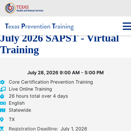
Skip
to
main
content
July 2026 SAPST - Virtual
Main navigation
Training
July 28, 2026 9:00 AM - 5:00 PM
Core Certification Prevention Training
Live Online Training
26 hours total over 4 days
English
Statewide
TX
Registration Deadline:
July 1, 2026