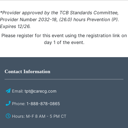
*Provider approved by the TCB Standards Committee,
Provider Number 2032-18, (26.0) hours Prevention (P).
Expires 12/26.
Please register for this event using the registration link on
day 1 of the event.
Contact Information
Email:
tpt@carecg.com
Phone:
1-888-878-0865
Hours: M-F 8 AM - 5 PM CT