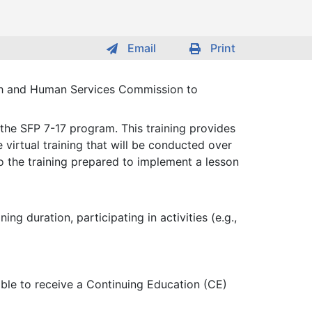
Email
Print
lth and Human Services Commission to
 the SFP 7-17 program. This training provides
 virtual training that will be conducted over
o the training prepared to implement a lesson
g duration, participating in activities (e.g.,
gible to receive a Continuing Education (CE)