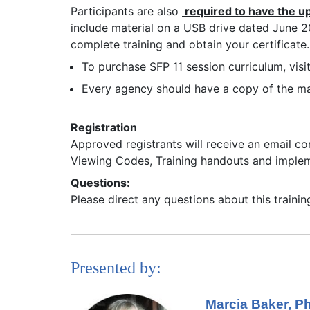
Participants are also
required to have the u
include material on a USB drive dated June 202
complete training and obtain your certificate.
To purchase SFP 11 session curriculum, visi
Every agency should have a copy of the mas
Registration
Approved registrants will receive an email co
Viewing Codes, Training handouts and imple
Questions:
Please direct any questions about this traini
Presented by:
Marcia Baker, 