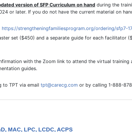
pdated version of SFP Curriculum on hand
during the trai
4 or later. If you do not have the current material on hand
t
https://strengtheningfamiliesprogram.org/ordering/sfp7-1
ter set ($450) and a separate guide for each facilitator 
nfirmation with the Zoom link to attend the virtual trainin
mentation guides.
ng to TPT via email
tpt@carecg.com
or by calling 1-888-87
PhD, MAC, LPC, LCDC, ACPS