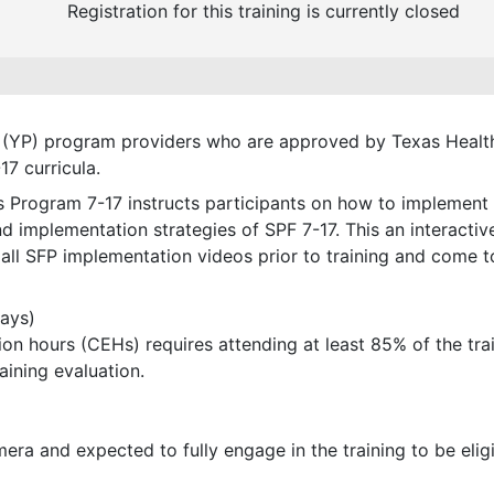
Registration for this training is currently closed
ion (YP) program providers who are approved by Texas Hea
7 curricula.
es Program 7-17 instructs participants on how to implement
 implementation strategies of SPF 7-17. This an interactive
 all SFP implementation videos prior to training and come t
days)
n hours (CEHs) requires attending at least 85% of the trainin
aining evaluation.
mera and expected to fully engage in the training to be eli