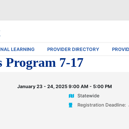
NAL LEARNING
PROVIDER DIRECTORY
PROVI
s Program 7-17
January 23 - 24, 2025 9:00 AM - 5:00 PM
Statewide
Registration Deadline: