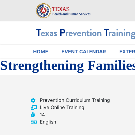
Skip
to
main
content
HOME
EVENT CALENDAR
EXTER
Main navigation
Strengthening Familie
Prevention Curriculum Training
Live Online Training
14
English