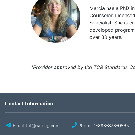
Marcia has a PhD in
Counselor, License
Specialist. She is 
developed programs 
over 30 years.
*Provider approved by the TCB Standards Co
Contact Information
Email:
tpt@carecg.com
Phone:
1-888-878-0865