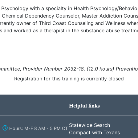
 Psychology with a specialty in Health Psychology/Behavior
d Chemical Dependency Counselor, Master Addiction Couns
currently owner of Third Coast Counseling and Wellness where
and worked as a therapist in the substance abuse treatmen
mmittee, Provider Number 2032-18, (12.0 hours)
Preventi
Registration for this training is currently closed
Helpful links
Statewide Search
Hours: M-F 8 AM - 5 PM CT
Compact with Texans