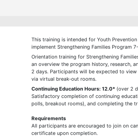
This training is intended for Youth Prevent
implement Strengthening Families Program 7-1
Orientation training for Strengthening Famili
an overview the program history, research, and
2 days. Participants will be expected to view
via virtual break-out rooms.
Continuing Education Hours: 12.0*
(over 2 
Satisfactory completion of continuing educatio
polls, breakout rooms), and completing the tr
Requirements
All participants are encouraged to join on ca
certificate upon completion.