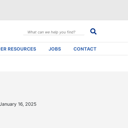
DER RESOURCES
JOBS
CONTACT
January 16, 2025