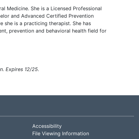
al Medicine. She is a Licensed Professional
elor and Advanced Certified Prevention
 she is a practicing therapist. She has
t, prevention and behavioral health field for
on
. Expires 12/25.
Accessibility
File Viewing Information