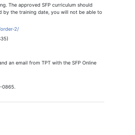
ning. The approved SFP curriculum should
 by the training date, you will not be able to
7order-2/
($35)
g and an email from TPT with the SFP Online
8-0865.