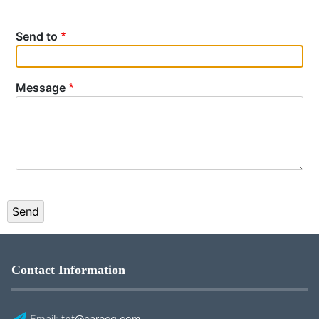
Send to
Message
Contact Information
Email:
tpt@carecg.com