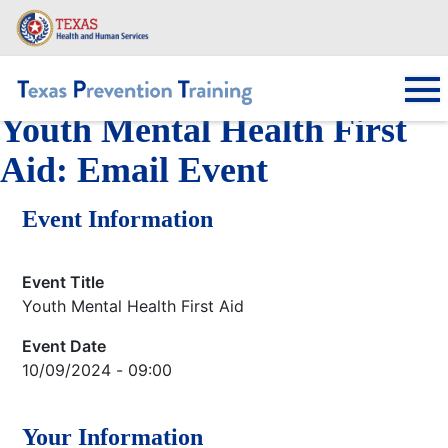
Skip
to
main
content
Youth Mental Health First
Main navigation
Aid: Email Event
Event Information
Event Title
Youth Mental Health First Aid
Event Date
10/09/2024 - 09:00
Your Information