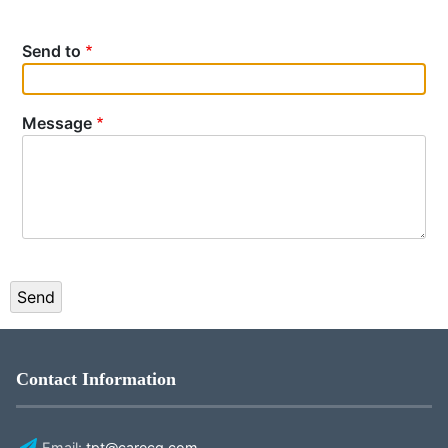
Send to
Message
Contact Information
Email:
tpt@carecg.com