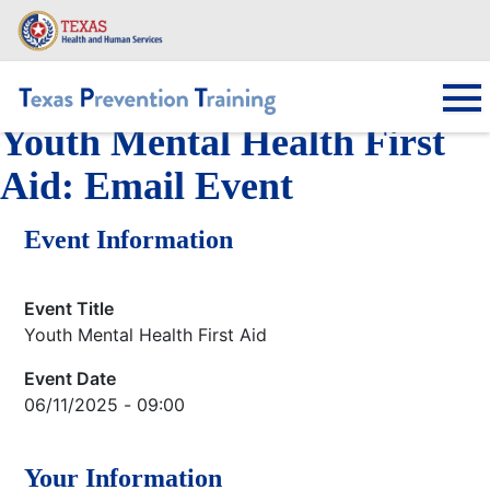
Skip
to
main
content
Youth Mental Health First
Main navigation
Aid: Email Event
Event Information
Event Title
Youth Mental Health First Aid
Event Date
06/11/2025 - 09:00
Your Information